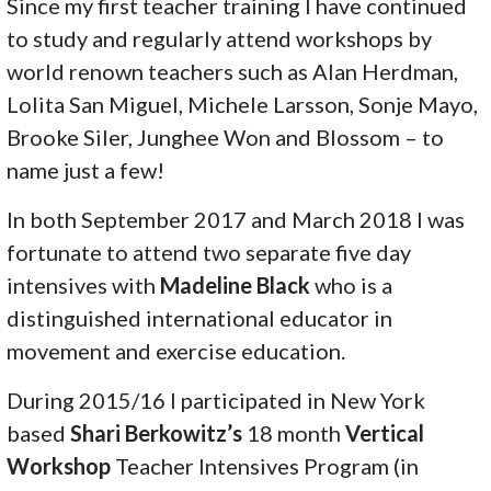
Since my first teacher training I have continued
to study and regularly attend workshops by
world renown teachers such as Alan Herdman,
Lolita San Miguel, Michele Larsson, Sonje Mayo,
Brooke Siler, Junghee Won and Blossom – to
name just a few!
In both September 2017 and March 2018 I was
fortunate to attend two separate five day
intensives with
Madeline Black
who is a
distinguished international educator in
movement and exercise education.
During 2015/16 I participated in New York
based
Shari Berkowitz’s
18 month
Vertical
Workshop
Teacher Intensives Program (in