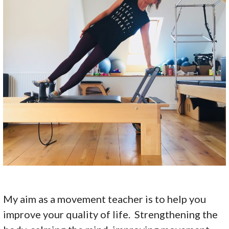
My aim as a movement teacher is to help you
improve your quality of life. Strengthening the