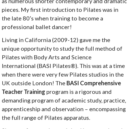
as numerous shorter contemporary and dramatic
pieces. My first introduction to Pilates was in
the late 80’s when training to become a
professional ballet dancer!
Living in California (2009-12) gave me the
unique opportunity to study the full method of
Pilates with Body Arts and Science
International (BASI Pilates®). This was at a time
when there were very few Pilates studios in the
UK outside London! The
BASI Comprehensive
Teacher
Training
program is a rigorous and
demanding program of academic study, practice,
apprenticeship and observation – encompassing
the full range of Pilates apparatus.