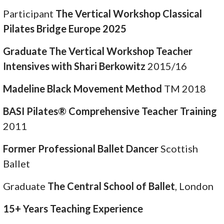
Participant
The Vertical Workshop Classical
Pilates Bridge Europe 2025
Graduate The Vertical Workshop Teacher
Intensives with Shari Berkowitz
2015/16
Madeline Black Movement Method
TM 2018
BASI Pilates® Comprehensive Teacher Training
2011
Former Professional Ballet Dancer
Scottish
Ballet
Graduate
The Central School of Ballet
, London
15+ Years Teaching Experience