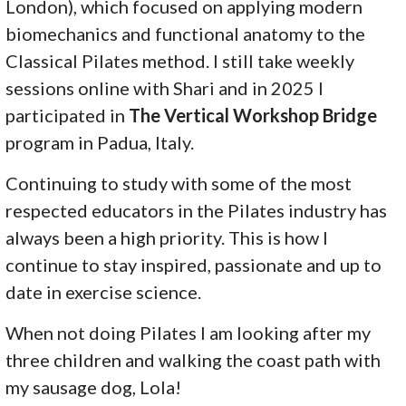
London), which focused on applying modern
biomechanics and functional anatomy to the
Classical Pilates method. I still take weekly
sessions online with Shari and in 2025 I
participated in
The Vertical Workshop Bridge
program in Padua, Italy.
Continuing to study with some of the most
respected educators in the Pilates industry has
always been a high priority. This is how I
continue to stay inspired, passionate and up to
date in exercise science.
When not doing Pilates I am looking after my
three children and walking the coast path with
my sausage dog, Lola!