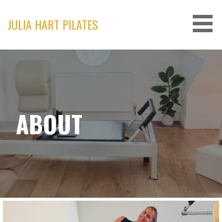
Skip
to
JULIA HART PILATES
content
ABOUT