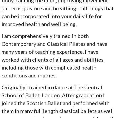
body, calming the mind, improving movement
patterns, posture and breathing – all things that
can be incorporated into your daily life for
improved health and well being.
I am comprehensively trained in both
Contemporary and Classical Pilates and have
many years of teaching experience. I have
worked with clients of all ages and abilities,
including those with complicated health
conditions and injuries.
Originally I trained in dance at The Central
School of Ballet, London. After graduation I
joined the Scottish Ballet and performed with
them in many full length classical ballets as well